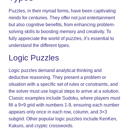
Puzzles, in their myriad forms, have been captivating
minds for centuries. They offer not just entertainment
but also cognitive benefits, from enhancing problem-
solving skills to boosting memory and creativity. To
fully appreciate the world of puzzles, it’s essential to
understand the different types.
Logic Puzzles
Logic puzzles demand analytical thinking and
deductive reasoning. They present a problem or
situation with a specific set of rules or constraints, and
the solver must use logical steps to arrive at a solution.
Classic examples include Sudoku, where players must
fill a 9×9 grid with numbers 1-9, ensuring each number
appears only once in each row, column, and 3×3
subgrid. Other popular logic puzzles include KenKen,
Kakuro, and cryptic crosswords.