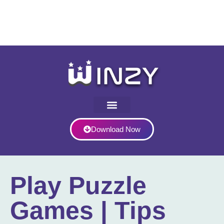
Download Now
Play Puzzle
Games | Tips