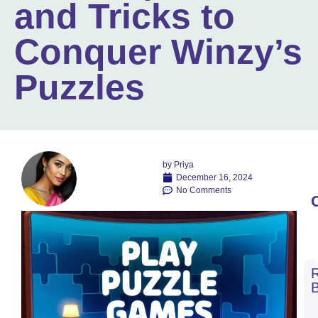
and Tricks to
Conquer Winzy’s
Puzzles
by
Priya
December 16, 2024
No Comments
C
C