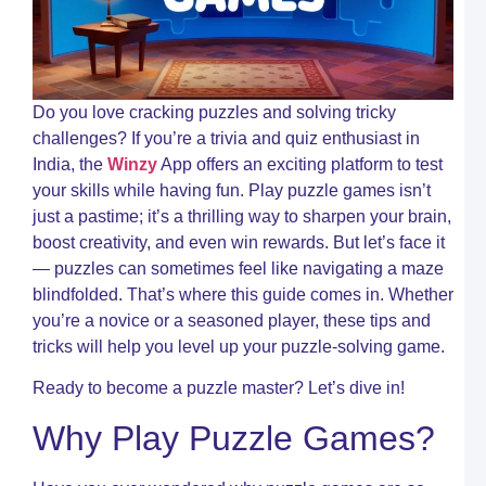
W
B
a
W
B
T
Do you love cracking puzzles and solving tricky
R
challenges? If you’re a trivia and quiz enthusiast in
O
India, the
Winzy
App offers an exciting platform to test
C
your skills while having fun. Play puzzle games isn’t
R
just a pastime; it’s a thrilling way to sharpen your brain,
A
boost creativity, and even win rewards. But let’s face it
M
t
— puzzles can sometimes feel like navigating a maze
M
blindfolded. That’s where this guide comes in. Whether
o
you’re a novice or a seasoned player, these tips and
S
o
tricks will help you level up your puzzle-solving game.
W
Ready to become a puzzle master? Let’s dive in!
C
R
Why Play Puzzle Games?
I
C
W