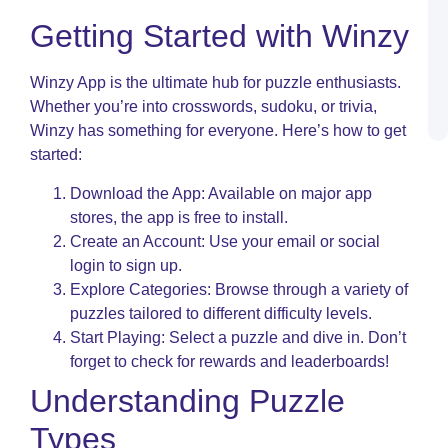
C
Getting Started with Winzy
P
R
S
Winzy App is the ultimate hub for puzzle enthusiasts.
L
a
Whether you’re into crosswords, sudoku, or trivia,
P
Winzy has something for everyone. Here’s how to get
started:
Download the App: Available on major app
stores, the app is free to install.
Create an Account: Use your email or social
login to sign up.
Explore Categories: Browse through a variety of
puzzles tailored to different difficulty levels.
Start Playing: Select a puzzle and dive in. Don’t
forget to check for rewards and leaderboards!
Understanding Puzzle
Types