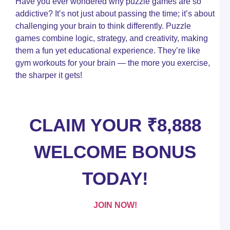
Have you ever wondered why puzzle games are so
C
T
addictive? It’s not just about passing the time; it’s about
challenging your brain to think differently. Puzzle
C
c
games combine logic, strategy, and creativity, making
a
them a fun yet educational experience. They’re like
Y
gym workouts for your brain — the more you exercise,
U
G
the sharper it gets!
t
S
C
P
CLAIM YOUR ₹8,888
W
WELCOME BONUS
D
–
P
TODAY!
W
I
A
O
JOIN NOW!
N
I