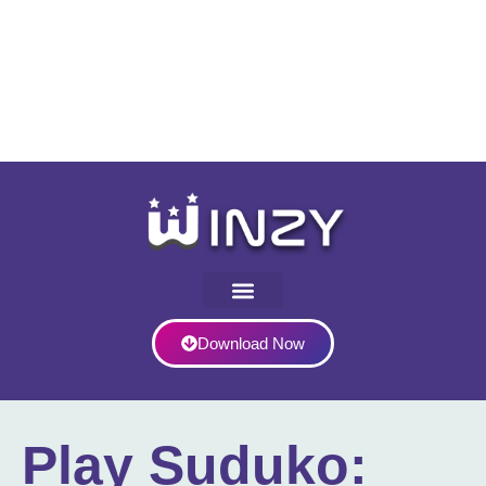
Download Now
Play Suduko: