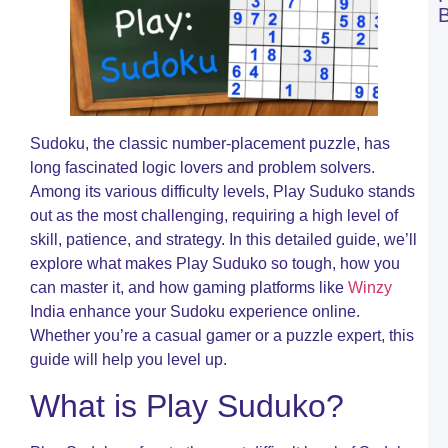
C
C
W
B
a
W
B
Sudoku, the classic number-placement puzzle, has
T
long fascinated logic lovers and problem solvers.
R
Among its various difficulty levels, Play Suduko stands
O
out as the most challenging, requiring a high level of
C
skill, patience, and strategy. In this detailed guide, we’ll
R
explore what makes Play Suduko so tough, how you
A
M
can master it, and how gaming platforms like
Winzy
t
India enhance your Sudoku experience online.
M
Whether you’re a casual gamer or a puzzle expert, this
o
S
guide will help you level up.
o
W
What is Play Suduko?
C
R