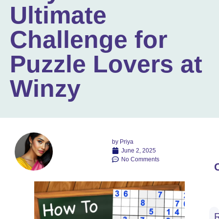
Ultimate
Challenge for
Puzzle Lovers at
Winzy
by
Priya
June 2, 2025
No Comments