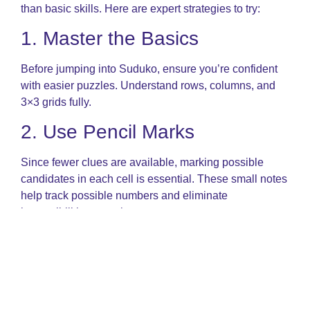
than basic skills. Here are expert strategies to try:
1. Master the Basics
Before jumping into Suduko, ensure you’re confident
with easier puzzles. Understand rows, columns, and
3×3 grids fully.
2. Use Pencil Marks
Since fewer clues are available, marking possible
candidates in each cell is essential. These small notes
help track possible numbers and eliminate
impossibilities over time.
3. Learn Advanced
Techniques
You’ll encounter patterns like: