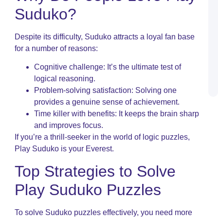
O
Suduko?
N
I
C
Despite its difficulty, Suduko attracts a loyal fan base
P
for a number of reasons:
R
S
Cognitive challenge: It’s the ultimate test of
L
logical reasoning.
a
P
Problem-solving satisfaction: Solving one
provides a genuine sense of achievement.
Time killer with benefits: It keeps the brain sharp
and improves focus.
If you’re a thrill-seeker in the world of logic puzzles,
Play Suduko is your Everest.
Top Strategies to Solve
Play Suduko Puzzles
To solve Suduko puzzles effectively, you need more