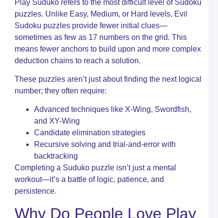
Play Suduko refers to the most difficult level of Sudoku
I
C
puzzles. Unlike Easy, Medium, or Hard levels, Evil
W
Sudoku puzzles provide fewer initial clues—
C
sometimes as few as 17 numbers on the grid. This
T
means fewer anchors to build upon and more complex
C
deduction chains to reach a solution.
c
a
These puzzles aren’t just about finding the next logical
Y
U
number; they often require:
G
t
Advanced techniques like X-Wing, Swordfish,
S
and XY-Wing
C
Candidate elimination strategies
P
Recursive solving and trial-and-error with
W
backtracking
D
Completing a Suduko puzzle isn’t just a mental
–
workout—it’s a battle of logic, patience, and
P
persistence.
W
I
Why Do People Love Play
A