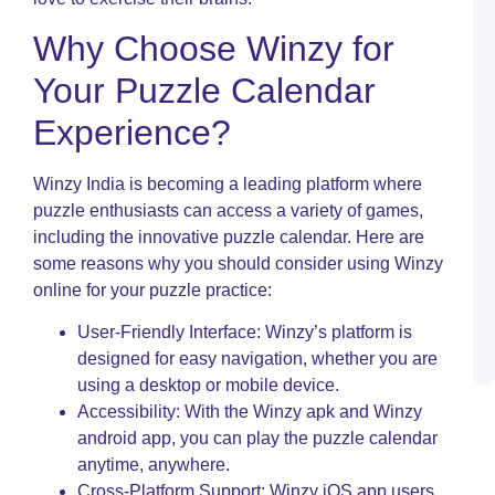
W
Why Choose Winzy for
D
–
Your Puzzle Calendar
P
W
Experience?
I
A
O
Winzy India is becoming a leading platform where
N
puzzle enthusiasts can access a variety of games,
I
including the innovative puzzle calendar. Here are
C
some reasons why you should consider using Winzy
P
R
online for your puzzle practice:
S
L
User-Friendly Interface: Winzy’s platform is
a
designed for easy navigation, whether you are
P
using a desktop or mobile device.
Accessibility: With the Winzy apk and Winzy
android app, you can play the puzzle calendar
anytime, anywhere.
Cross-Platform Support: Winzy iOS app users