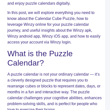
t
and enjoy puzzle calendars digitally.
M
o
In this post, we will explore everything you need to
S
o
know about the Calendar Cube Puzzle, how to
W
leverage Winzy online for your puzzle calendar
journey, and useful insights about the Winzy apk,
C
R
Winzy android app, Winzy iOS app, and how to easily
I
access your account via Winzy login.
C
W
What is the Puzzle
C
T
Calendar?
C
c
a
A puzzle calendar is not your ordinary calendar — it’s
Y
a cleverly designed puzzle that requires you to
U
rearrange cubes or blocks to represent dates, days, or
G
t
months in a fun and interactive way. The puzzle
S
calendar challenges your cognitive abilities, enhances
C
problem-solving skills, and is perfect for people who
P
love to exercise their brains.