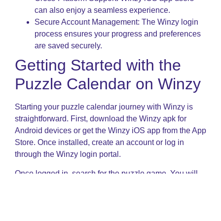
can also enjoy a seamless experience.
Secure Account Management: The Winzy login
process ensures your progress and preferences
are saved securely.
Getting Started with the
Puzzle Calendar on Winzy
Starting your puzzle calendar journey with Winzy is
straightforward. First, download the Winzy apk for
Android devices or get the Winzy iOS app from the App
Store. Once installed, create an account or log in
through the Winzy login portal.
Once logged in, search for the puzzle game. You will
find various levels ranging from beginner-friendly to
expert challenges. The game involves manipulating
cube blocks to match the calendar format for a given
month and year, testing your logic and spatial