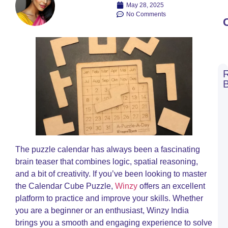
May 28, 2025
No Comments
C
C
W
B
a
W
B
The puzzle calendar has always been a fascinating
T
brain teaser that combines logic, spatial reasoning,
R
and a bit of creativity. If you’ve been looking to master
O
the Calendar Cube Puzzle,
Winzy
offers an excellent
C
platform to practice and improve your skills. Whether
R
you are a beginner or an enthusiast, Winzy India
A
M
brings you a smooth and engaging experience to solve