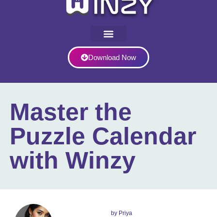
Download Now
Master the
Puzzle Calendar
with Winzy
by
Priya